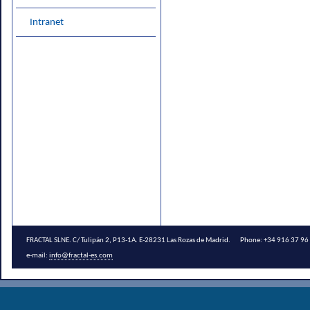
Intranet
FRACTAL SLNE. C/ Tulipán 2, P13-1A. E-28231 Las Rozas de Madrid. Phone: +34 916 37 
e-mail:
info@fractal-es.com