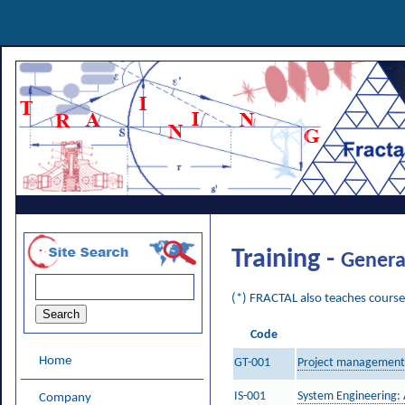
Training -
Genera
(*) FRACTAL also teaches courses
Code
Home
GT-001
Project management a
IS-001
System Engineering:
Company