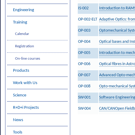
IS-002
Introduction to RAMS
Engineering
OP-002-ELT
Adaptive Optics: from
Training
OP-003
Optomechanical Syst
Calendar
OP-004
Optical bases and In
Registration
OP-005
Introduction to mech
On-line courses
OP-006
Optical fibres in Ast
Products
OP-007
Advanced Opto-mech
Work with Us
OP-008
Opto-mechanical Sys
Science
SW-001
Software Engineering
R+D+i Projects
SW-004
CAN/CANOpen Fieldbu
News
Tools